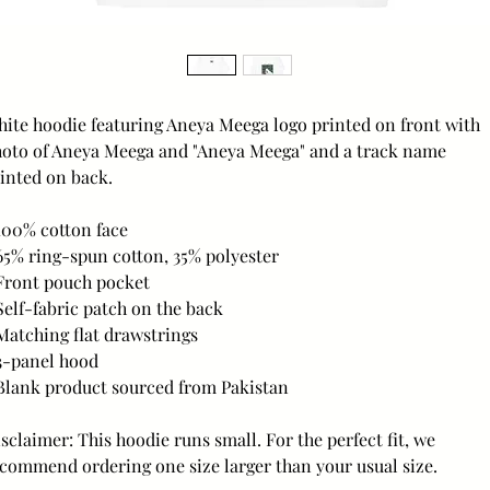
ite hoodie featuring Aneya Meega logo printed on front with 
oto of Aneya Meega and "Aneya Meega" and a track name 
inted on back.
100% cotton face
65% ring-spun cotton, 35% polyester
Front pouch pocket
Self-fabric patch on the back
Matching flat drawstrings
3-panel hood
Blank product sourced from Pakistan
sclaimer: This hoodie runs small. For the perfect fit, we 
commend ordering one size larger than your usual size.