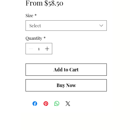
Sale
From
$58.50
Price
Size
*
Select
Quantity
*
Add to Cart
Buy Now