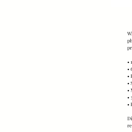
Wh
ph
pr
• 
• 
• 
• 
• 
• 
• 
Di
re