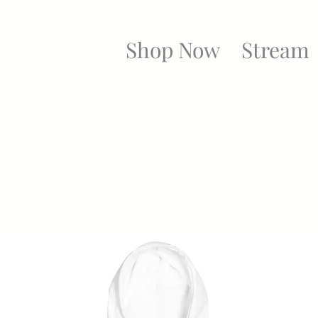
Shop Now
Stream