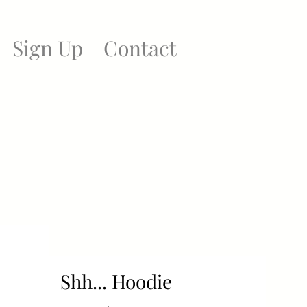
Sign Up
Contact
Shh... Hoodie