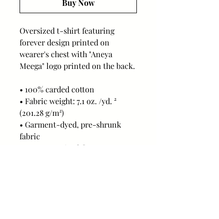
Buy Now
Oversized t-shirt featuring 
forever design printed on 
wearer's chest with "Aneya 
Meega" logo printed on the back.
• 100% carded cotton
• Fabric weight: 7.1 oz. /yd. ² 
(201.28 g/m²)
• Garment-dyed, pre-shrunk 
fabric
• Boxy, oversized fit
• Dropped shoulders
• Wide neck ribbing
• Tear-away label
This product is made especially 
for you as soon as you place an 