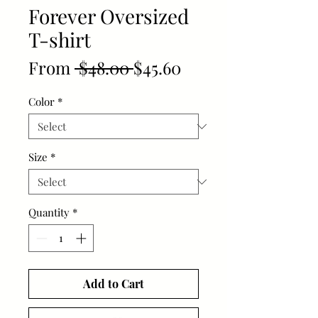
Forever Oversized
T-shirt
Regular
Sale
From
 $48.00 
$45.60
Price
Price
Color
*
Size
*
Quantity
*
Add to Cart